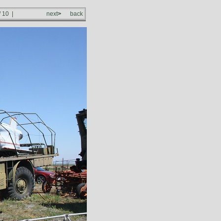
/ 10 |
next
>
back