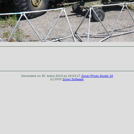
Generated on 30. ledna 2013 by 16:03:27
Zoner Photo Studio 16
(c) 2010
Zoner Software