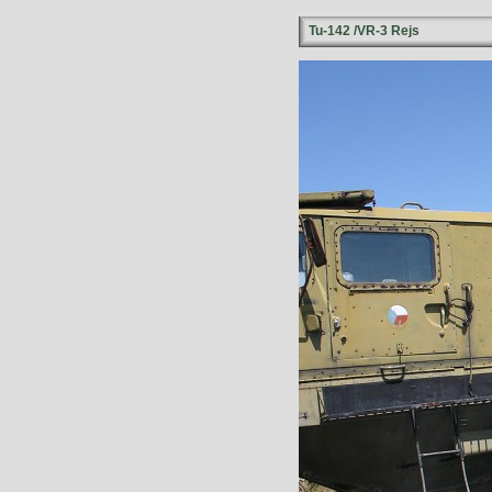
Tu-142 /VR-3 Rejs