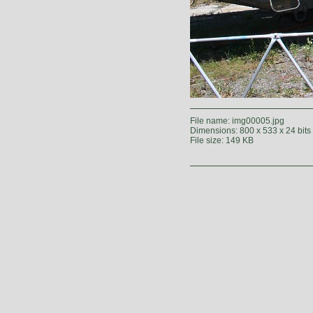
File name: img00005.jpg
Dimensions: 800 x 533 x 24 bits
File size: 149 KB