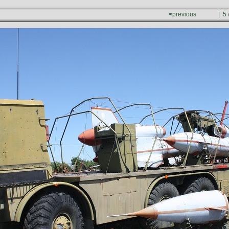
<
previous
| 5 