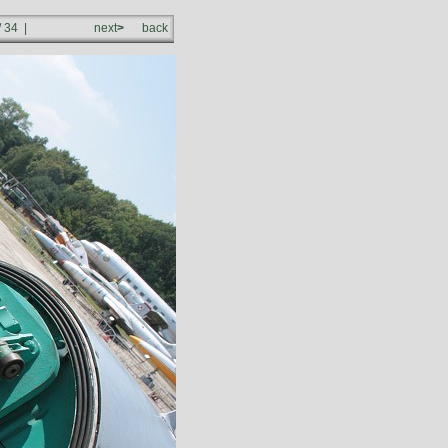
/ 34 |
next
>
back