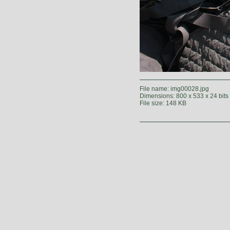
File name: img00028.jpg
Dimensions: 800 x 533 x 24 bits
File size: 148 KB