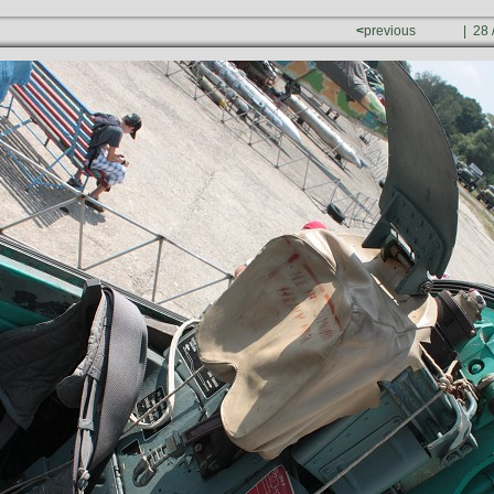
<
previous
| 28 