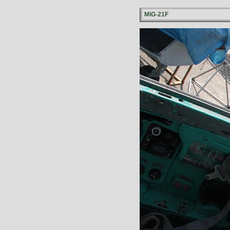
MiG-21F