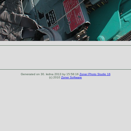
Generated on 30. ledna 2013 by 15:58:16
Zoner Photo Studio 16
(c) 2010
Zoner Software