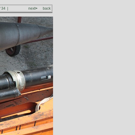
/ 34 |
next
>
back