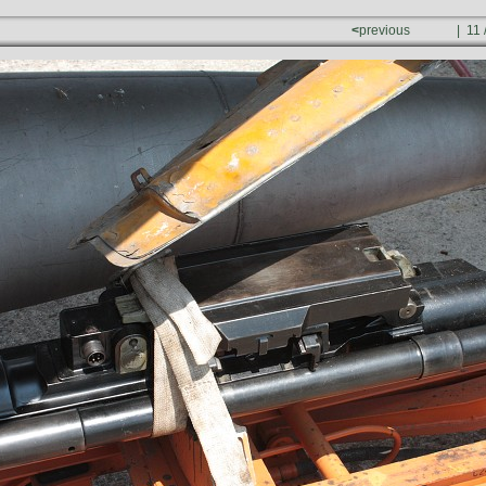
<
previous
| 11 