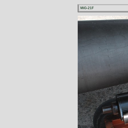
MiG-21F