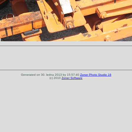
Generated on 30. ledna 2013 by 15:57:40
Zoner Photo Studio 16
(c) 2010
Zoner Software