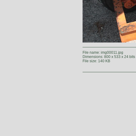
File name: img00011.jpg
Dimensions: 800 x 533 x 24 bits
File size: 140 KB